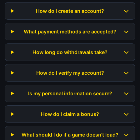
How do I create an account?
What payment methods are accepted?
How long do withdrawals take?
How do I verify my account?
Is my personal information secure?
How do I claim a bonus?
What should I do if a game doesn't load?