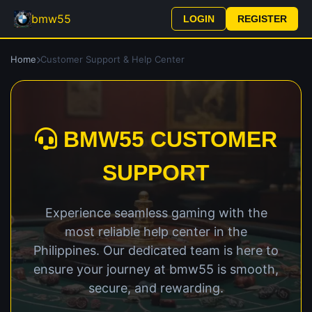
bmw55
LOGIN
REGISTER
Home
Customer Support & Help Center
BMW55 CUSTOMER
SUPPORT
Experience seamless gaming with the
most reliable help center in the
Philippines. Our dedicated team is here to
ensure your journey at bmw55 is smooth,
secure, and rewarding.