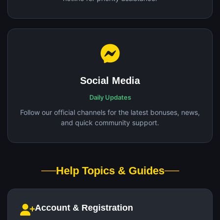
Social Media
Daily Updates
Follow our official channels for the latest bonuses, news,
and quick community support.
Help Topics & Guides
Account & Registration