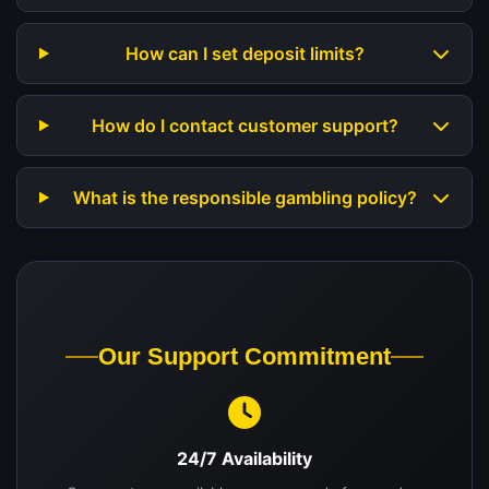
How can I set deposit limits?
How do I contact customer support?
What is the responsible gambling policy?
Our Support Commitment
24/7 Availability