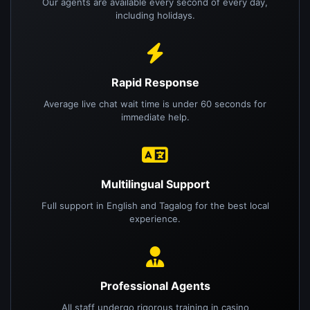
Our agents are available every second of every day,
including holidays.
Rapid Response
Average live chat wait time is under 60 seconds for
immediate help.
Multilingual Support
Full support in English and Tagalog for the best local
experience.
Professional Agents
All staff undergo rigorous training in casino