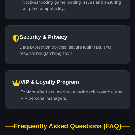
Troubleshooting game loading issues and ensuring
fair play compatibility.
Security & Privacy
Data protection policies, secure login tips, and
responsible gambling tools.
VIP & Loyalty Program
Explore elite tiers, exclusive cashback rewards, and
VIP personal managers.
Frequently Asked Questions (FAQ)