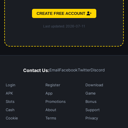
CREATE FREE ACCOUNT
Last updated: 2026-07-11
Contact Us:
Email
Facebook
Twitter
Discord
Login
Register
Download
APK
App
Game
Slots
Promotions
Bonus
Cash
About
Support
Cookie
Terms
Privacy