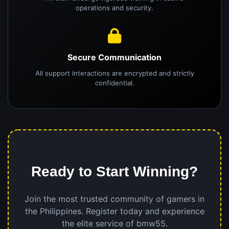
operations and security.
Secure Communication
All support interactions are encrypted and strictly
confidential.
Ready to Start Winning?
Join the most trusted community of gamers in
the Philippines. Register today and experience
the elite service of bmw55.