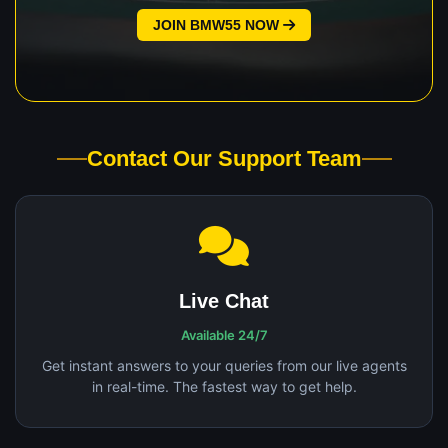
JOIN BMW55 NOW
Contact Our Support Team
Live Chat
Available 24/7
Get instant answers to your queries from our live agents
in real-time. The fastest way to get help.