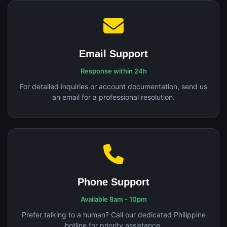
Email Support
Response within 24h
For detailed inquiries or account documentation, send us
an email for a professional resolution.
Phone Support
Available 8am - 10pm
Prefer talking to a human? Call our dedicated Philippine
hotline for priority assistance.