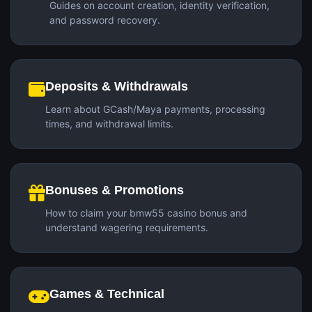
Guides on account creation, identity verification,
and password recovery.
Deposits & Withdrawals
Learn about GCash/Maya payments, processing
times, and withdrawal limits.
Bonuses & Promotions
How to claim your bmw55 casino bonus and
understand wagering requirements.
Games & Technical