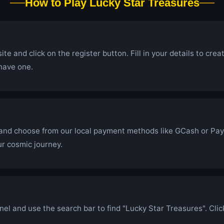
How to Play Lucky Star Treasures
te and click on the register button. Fill in your details to cre
 have one.
 and choose from our local payment methods like GCash or P
ur cosmic journey.
el and use the search bar to find "Lucky Star Treasures". Clic