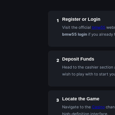
Register or Login
1
Visit the official
bmw55
websi
bmw55 login
if you already
Deposit Funds
2
Head to the cashier section
wish to play with to start yo
Locate the Game
3
Navigate to the
Casino
chann
high-definition interface.