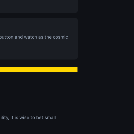
n button and watch as the cosmic
ty, it is wise to bet small