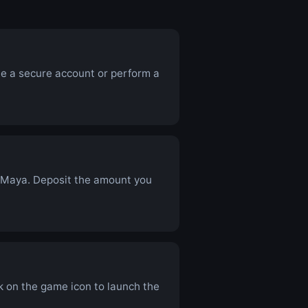
ate a secure account or perform a
ayMaya. Deposit the amount you
k on the game icon to launch the