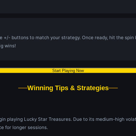
he +/- buttons to match your strategy. Once ready, hit the spi
ig wins!
Start Playing Now
Winning Tips & Strategies
in playing Lucky Star Treasures. Due to its medium-high volatili
e for longer sessions.