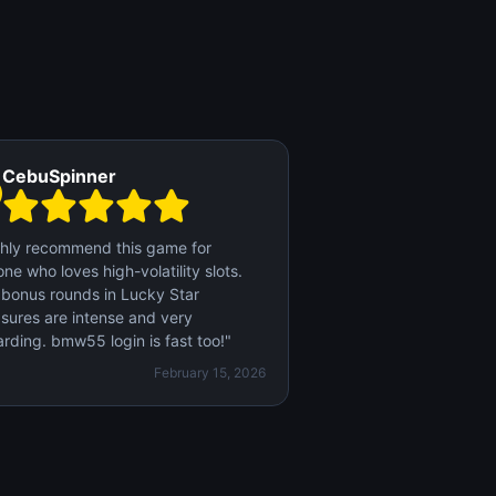
CebuSpinner
ghly recommend this game for
ne who loves high-volatility slots.
bonus rounds in Lucky Star
sures are intense and very
rding. bmw55 login is fast too!"
February 15, 2026