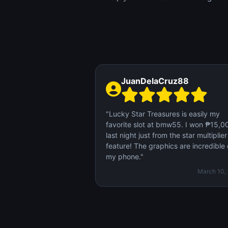
JuanDelaCruz88
"Lucky Star Treasures is easily my
favorite slot at bmw55. I won ₱15,0
last night just from the star multiplier
feature! The graphics are incredible
my phone."
March 10,