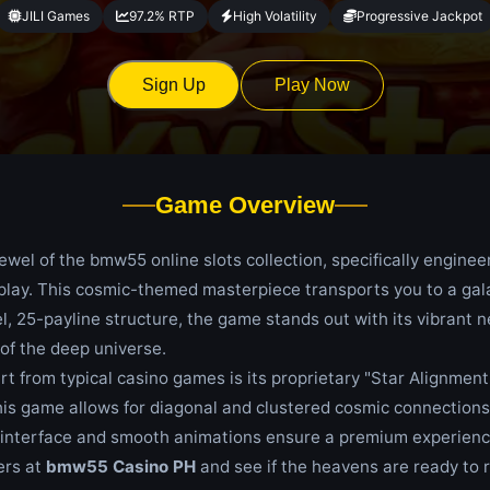
JILI Games
97.2% RTP
High Volatility
Progressive Jackpot
Sign Up
Play Now
Game Overview
ewel of the bmw55 online slots collection, specifically engine
lay. This cosmic-themed masterpiece transports you to a gala
eel, 25-payline structure, the game stands out with its vibrant
of the deep universe.
t from typical casino games is its proprietary "Star Alignment
this game allows for diagonal and clustered cosmic connections
ve interface and smooth animations ensure a premium experien
ers at
bmw55 Casino PH
and see if the heavens are ready to r