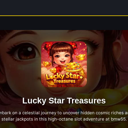
Lucky Star Treasures
bark on a celestial journey to uncover hidden cosmic riches 
stellar jackpots in this high-octane slot adventure at bmw55.