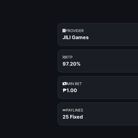
PROVIDER
JILI Games
RTP
97.20%
MIN BET
₱1.00
PAYLINES
25 Fixed