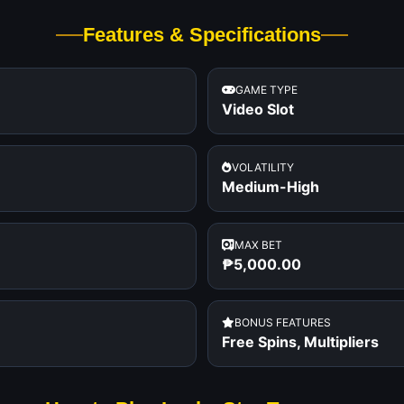
Features & Specifications
GAME TYPE
Video Slot
VOLATILITY
Medium-High
MAX BET
₱5,000.00
BONUS FEATURES
Free Spins, Multipliers