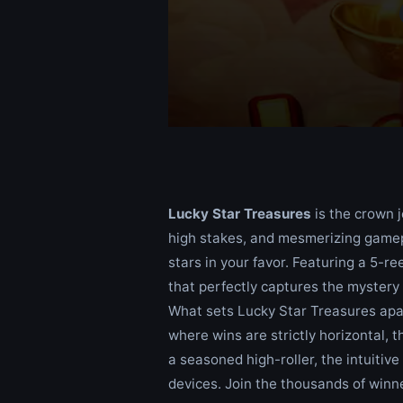
Lucky Star Treasures
is the crown j
high stakes, and mesmerizing gamep
stars in your favor. Featuring a 5-r
that perfectly captures the mystery 
What sets Lucky Star Treasures apar
where wins are strictly horizontal, 
a seasoned high-roller, the intuiti
devices. Join the thousands of winn