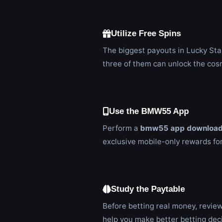
Utilize Free Spins
The biggest payouts in Lucky Sta
three of them can unlock the cosm
Use the BMW55 App
Perform a
bmw55 app downloa
exclusive mobile-only rewards for
Study the Paytable
Before betting real money, revie
help you make better betting dec