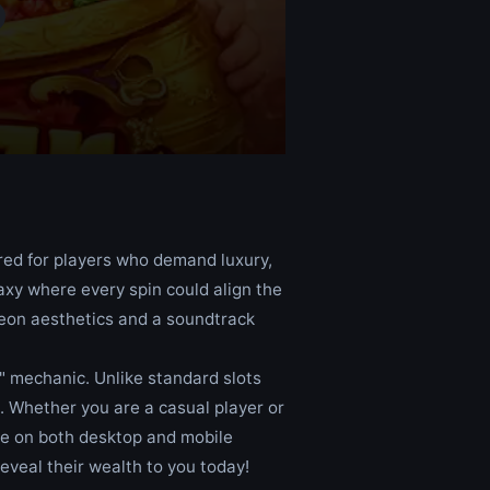
ered for players who demand luxury,
xy where every spin could align the
 neon aesthetics and a soundtrack
" mechanic. Unlike standard slots
. Whether you are a casual player or
ce on both desktop and mobile
eveal their wealth to you today!