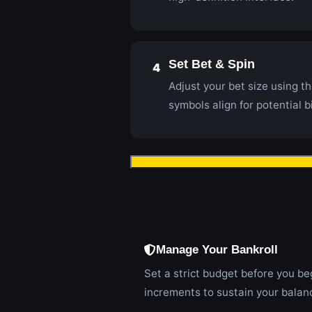
Set Bet & Spin
4
Adjust your bet size using t
symbols align for potential b
Manage Your Bankroll
Set a strict budget before you beg
increments to sustain your balanc