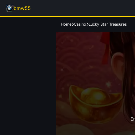
bmw55
Home
Casino
Lucky Star Treasures
Em