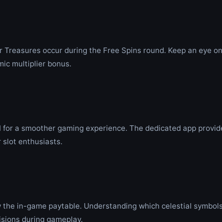
r Treasures occur during the Free Spins round. Keep an eye on
ic multiplier bonus.
d
for a smoother gaming experience. The dedicated app provide
 slot enthusiasts.
w the in-game paytable. Understanding which celestial symbols 
isions during gameplay.