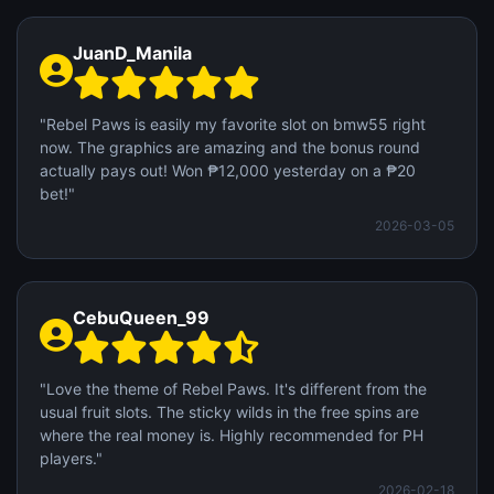
JuanD_Manila
"Rebel Paws is easily my favorite slot on bmw55 right
now. The graphics are amazing and the bonus round
actually pays out! Won ₱12,000 yesterday on a ₱20
bet!"
2026-03-05
CebuQueen_99
"Love the theme of Rebel Paws. It's different from the
usual fruit slots. The sticky wilds in the free spins are
where the real money is. Highly recommended for PH
players."
2026-02-18