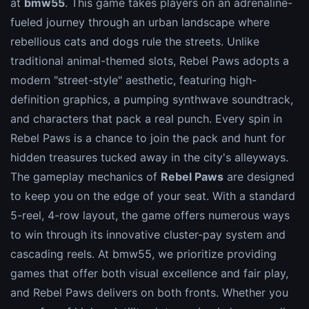
at
bmw55
. This game takes players on an adrenaline-
fueled journey through an urban landscape where
rebellious cats and dogs rule the streets. Unlike
traditional animal-themed slots, Rebel Paws adopts a
modern "street-style" aesthetic, featuring high-
definition graphics, a pumping synthwave soundtrack,
and characters that pack a real punch. Every spin in
Rebel Paws is a chance to join the pack and hunt for
hidden treasures tucked away in the city's alleyways.
The gameplay mechanics of
Rebel Paws
are designed
to keep you on the edge of your seat. With a standard
5-reel, 4-row layout, the game offers numerous ways
to win through its innovative cluster-pay system and
cascading reels. At bmw55, we prioritize providing
games that offer both visual excellence and fair play,
and Rebel Paws delivers on both fronts. Whether you