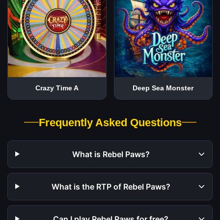
Crazy Time A
Deep Sea Monster
Frequently Asked Questions
What is Rebel Paws?
What is the RTP of Rebel Paws?
Can I play Rebel Paws for free?