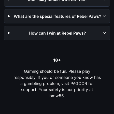
What are the special features of Rebel Paws?
How can I win at Rebel Paws?
18+
Gaming should be fun. Please play
responsibly. If you or someone you know has
a gambling problem, visit PAGCOR for
support. Your safety is our priority at
bmw55.