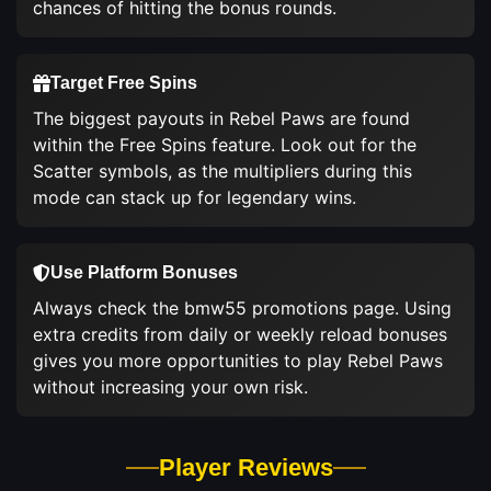
chances of hitting the bonus rounds.
Target Free Spins
The biggest payouts in Rebel Paws are found
within the Free Spins feature. Look out for the
Scatter symbols, as the multipliers during this
mode can stack up for legendary wins.
Use Platform Bonuses
Always check the bmw55 promotions page. Using
extra credits from daily or weekly reload bonuses
gives you more opportunities to play Rebel Paws
without increasing your own risk.
Player Reviews