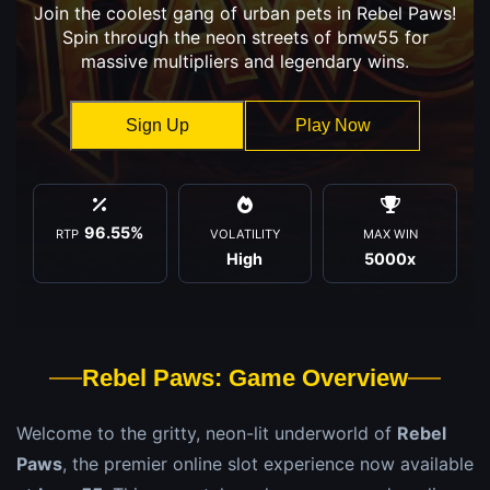
Join the coolest gang of urban pets in Rebel Paws!
Spin through the neon streets of bmw55 for
massive multipliers and legendary wins.
Sign Up
Play Now
96.55%
RTP
VOLATILITY
MAX WIN
High
5000x
Rebel Paws: Game Overview
Welcome to the gritty, neon-lit underworld of
Rebel
Paws
, the premier online slot experience now available