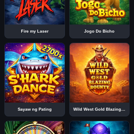
Fire my Laser
Jogo Do Bicho
Sayaw ng Pating
Wild West Gold Blazing Bounty