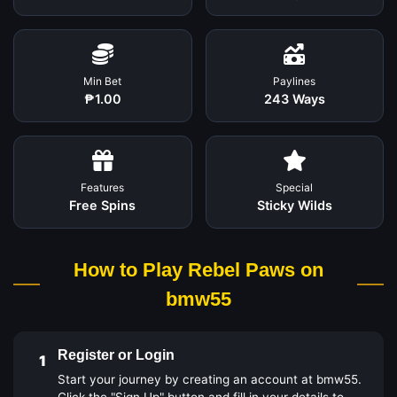
Min Bet
Paylines
₱1.00
243 Ways
Features
Special
Free Spins
Sticky Wilds
How to Play Rebel Paws on
bmw55
Register or Login
1
Start your journey by creating an account at bmw55.