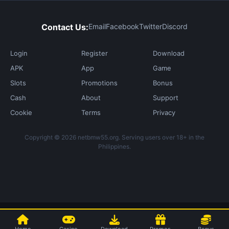
Contact Us:
Email
Facebook
Twitter
Discord
Login
Register
Download
APK
App
Game
Slots
Promotions
Bonus
Cash
About
Support
Cookie
Terms
Privacy
Copyright © 2026 netbmw55.org. Serving users over 18+ in the
Philippines.