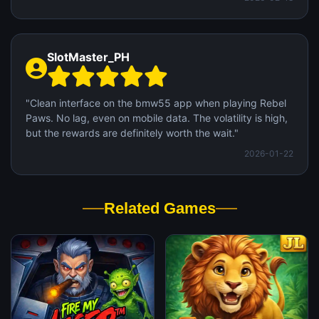
SlotMaster_PH
"Clean interface on the bmw55 app when playing Rebel
Paws. No lag, even on mobile data. The volatility is high,
but the rewards are definitely worth the wait."
2026-01-22
Related Games