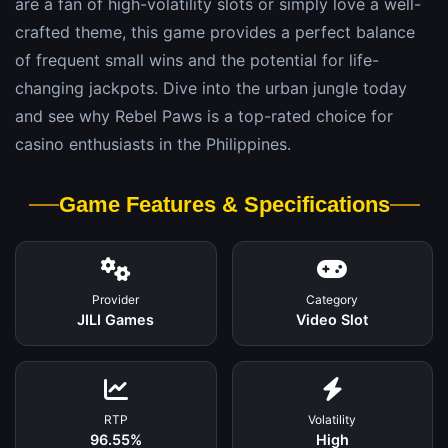
are a fan of high-volatility slots or simply love a well-
crafted theme, this game provides a perfect balance
of frequent small wins and the potential for life-
changing jackpots. Dive into the urban jungle today
and see why Rebel Paws is a top-rated choice for
casino enthusiasts in the Philippines.
Game Features & Specifications
Provider
Category
JILI Games
Video Slot
RTP
Volatility
96.55%
High