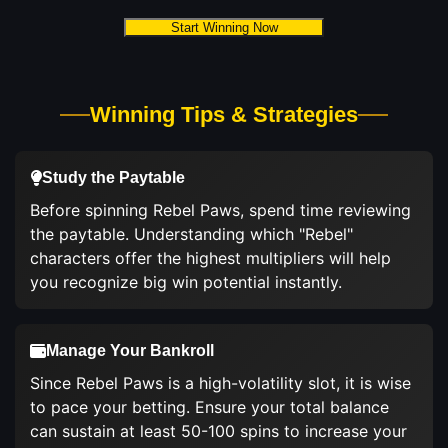
Start Winning Now
Winning Tips & Strategies
Study the Paytable
Before spinning Rebel Paws, spend time reviewing
the paytable. Understanding which "Rebel"
characters offer the highest multipliers will help
you recognize big win potential instantly.
Manage Your Bankroll
Since Rebel Paws is a high-volatility slot, it is wise
to pace your betting. Ensure your total balance
can sustain at least 50-100 spins to increase your