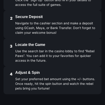
Click the "Sign Up" button and fill in your details to
access the full suite of games.
Secure Deposit
2
Navigate to the cashier section and make a deposit
using GCash, Maya, or Bank Transfer. Don't forget to
claim your welcome bonus!
Locate the Game
3
Use the search bar in the casino lobby to find "Rebel
Paws". You can add it to your favorites for quicker
access in the future.
Adjust & Spin
4
Set your preferred bet amount using the +/- buttons.
Once ready, hit the spin button and watch the rebel
pets bring you fortune!