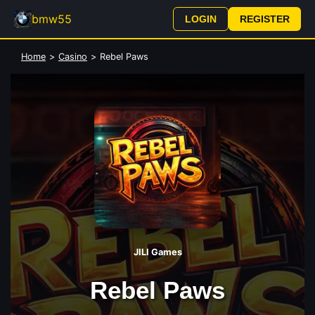
bmw55
LOGIN
REGISTER
Home
>
Casino
>
Rebel Paws
JILI Games
Rebel Paws