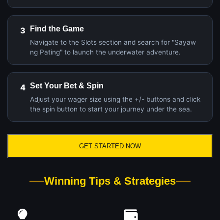
Find the Game
3
Navigate to the Slots section and search for "Sayaw
ng Pating" to launch the underwater adventure.
Set Your Bet & Spin
4
Adjust your wager size using the +/- buttons and click
the spin button to start your journey under the sea.
GET STARTED NOW
Winning Tips & Strategies