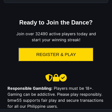
Ready to Join the Dance?
Join over 32490 active players today and
start your winning streak!
REGISTER & PLAY
Responsible Gambling:
Players must be 18+.
Gaming can be addictive. Please play responsibly.
bmw55 supports fair play and secure transactions
for all our Philippine users.