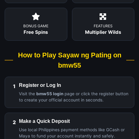
BONUS GAME
FEATURES
Free Spins
Multiplier Wilds
How to Play Sayaw ng Pating on
bmw55
Register or Log In
1
Visit the
bmw55 login
page or click the register button
to create your official account in seconds.
Make a Quick Deposit
2
Use local Philippines payment methods like GCash or
Maya to fund your account instantly and safely.