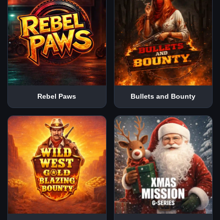
Rebel Paws
Bullets and Bounty