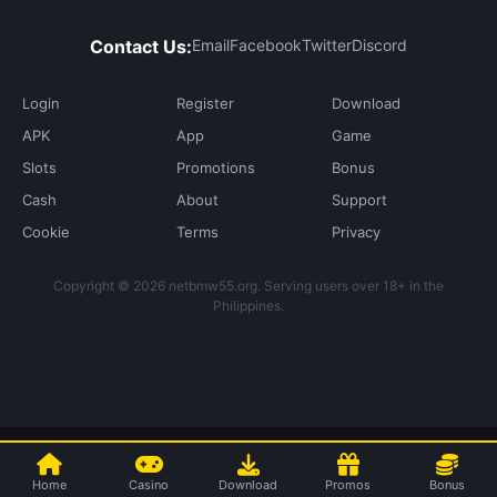
Contact Us:
Email
Facebook
Twitter
Discord
Login
Register
Download
APK
App
Game
Slots
Promotions
Bonus
Cash
About
Support
Cookie
Terms
Privacy
Copyright © 2026 netbmw55.org. Serving users over 18+ in the
Philippines.
Home
Casino
Download
Promos
Bonus