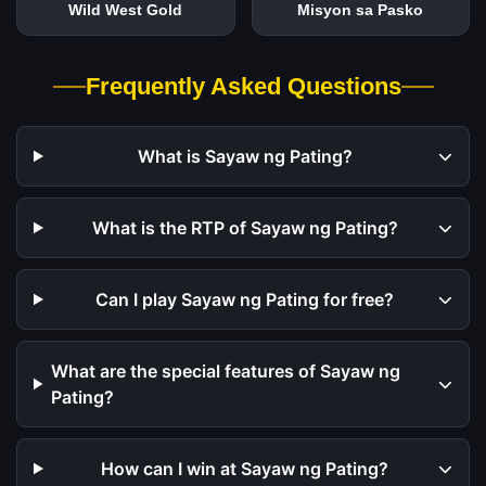
Wild West Gold
Misyon sa Pasko
Frequently Asked Questions
What is Sayaw ng Pating?
What is the RTP of Sayaw ng Pating?
Can I play Sayaw ng Pating for free?
What are the special features of Sayaw ng
Pating?
How can I win at Sayaw ng Pating?