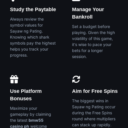
Study the Paytable
Manage Your
Bankroll
Always review the
symbol values for
Set a budget before
Sayaw ng Pating.
playing. Given the high
Knowing which shark
volatility of this game,
symbols pay the highest
it's wise to pace your
helps you track your
bets for a longer
progress.
session.
Use Platform
Aim for Free Spins
Bonuses
The biggest wins in
Sayaw ng Pating occur
Maximize your
during the Free Spins
gameplay by claiming
round where multipliers
the latest
bmw55
can stack up rapidly.
casino ph
welcome