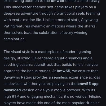
exhilarating addition to the
bmw55
online casino library.
This underwater-themed slot game takes players on a
deep-sea adventure through vibrant coral reefs teeming
with exotic marine life. Unlike standard slots, Sayaw ng
Pating features dynamic animations where the sharks
themselves lead the celebration of every winning
combination.
The visual style is a masterpiece of modern gaming
design, utilizing 3D-rendered aquatic symbols and a
soothing oceanic soundtrack that builds tension as you
approach the bonus rounds. At
bmw55
, we ensure that
Sayaw ng Pating provides a seamless experience across
all devices, whether you are playing on the
bmw55 app
download
version or via your mobile browser. With its
high RTP and engaging mechanics, it's no wonder Filipino
players have made this one of the most popular titles on