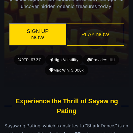
uncover hidden oceanic treasures today!
SIGN UP
PLAY NOW
NOW
RTP: 97.2%
High Volatility
Provider: JILI
Max Win: 5,000x
Experience the Thrill of Sayaw ng
Pating
Sayaw ng Pating, which translates to "Shark Dance," is an