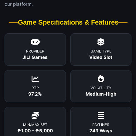
our platform.
Game Specifications & Features
PROVIDER
GAME TYPE
JILI Games
Video Slot
RTP
VOLATILITY
97.2%
Medium-High
MIN/MAX BET
PAYLINES
₱1.00 - ₱5,000
243 Ways