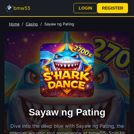
bmw55
LOGIN
REGISTER
Home
/
Casino
/
Sayaw ng Pating
Sayaw ng Pating
Dive into the deep blue with Sayaw ng Pating, the
premier aquatic slot experience at bmw55. Spin to