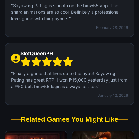
"Sayaw ng Pating is smooth on the bmw55 app. The
shark animations are so cool. Definitely a professional
level game with fair payouts."
February 28, 2026
SlotQueenPH
"Finally a game that lives up to the hype! Sayaw ng
Pating has great RTP. I won ₱15,000 yesterday just from
a ₱50 bet. bmw55 login is always fast too."
January 12, 2026
Related Games You Might Like