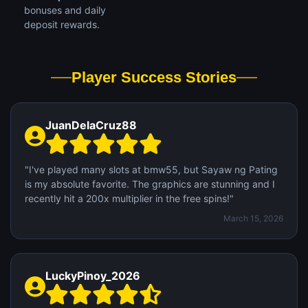
bonuses and daily
deposit rewards.
Player Success Stories
JuanDelaCruz88
"I've played many slots at bmw55, but Sayaw ng Pating
is my absolute favorite. The graphics are stunning and I
recently hit a 200x multiplier in the free spins!"
March 15, 2026
LuckyPinoy_2026