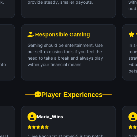
k.
provide steady, smaller payouts.
with
odd
Responsible Gaming
Gaming should be entertainment. Use
In s
our self-exclusion tools if you feel the
roun
need to take a break and always play
stra
nto
within your financial means.
Fibo
bets
Player Experiences
Maria_Wins
es! I
"Live Baccarat at bmw55 is top notch.
"I'v