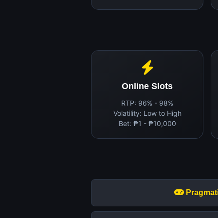
Online Slots
RTP: 96% - 98%
Volatility: Low to High
Bet: ₱1 - ₱10,000
Pragmati