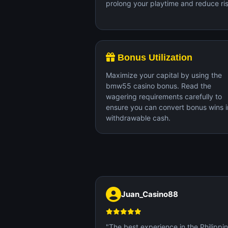
prolong your playtime and reduce ris
Bonus Utilization
Maximize your capital by using the
bmw55 casino bonus. Read the
wagering requirements carefully to
ensure you can convert bonus wins i
withdrawable cash.
Juan_Casino88
"The best experience in the Philippin