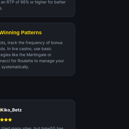
 an RTP of 96% or higher for better
s.
Winning Patterns
lots, track the frequency of bonus
ds. In live casino, use basic
tegies like the Martingale or
nacci for Roulette to manage your
 systematically.
Kiko_Betz
e tried many sites, but bmw55 has