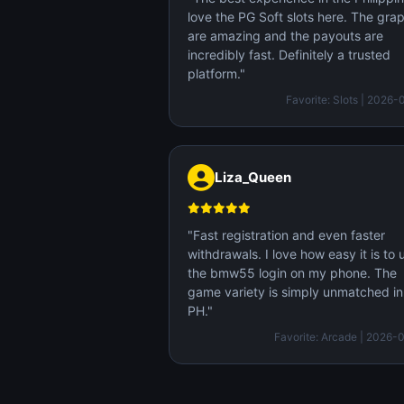
love the PG Soft slots here. The gra
are amazing and the payouts are
incredibly fast. Definitely a trusted
platform."
Favorite: Slots | 2026-
Liza_Queen
"Fast registration and even faster
withdrawals. I love how easy it is to 
the bmw55 login on my phone. The
game variety is simply unmatched in
PH."
Favorite: Arcade | 2026-