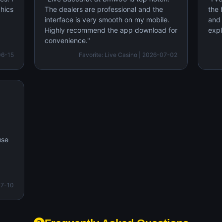
phics
The dealers are professional and the
the 
interface is very smooth on my mobile.
and
Highly recommend the app download for
expl
convenience."
06-15
Favorite: Live Casino | 2026-07-02
use
07-10