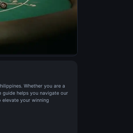
hilippines. Whether you are a
ve guide helps you navigate our
o elevate your winning