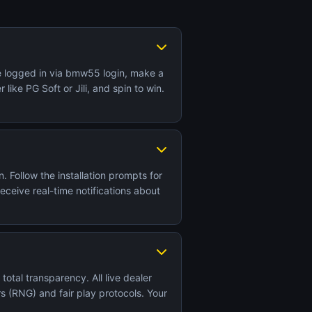
e logged in via bmw55 login, make a
like PG Soft or Jili, and spin to win.
 Follow the installation prompts for
ceive real-time notifications about
otal transparency. All live dealer
s (RNG) and fair play protocols. Your