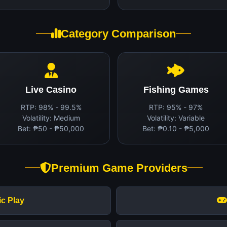
Category Comparison
Live Casino
Fishing Games
RTP: 98% - 99.5%
RTP: 95% - 97%
Volatility: Medium
Volatility: Variable
Bet: ₱50 - ₱50,000
Bet: ₱0.10 - ₱5,000
Premium Game Providers
c Play