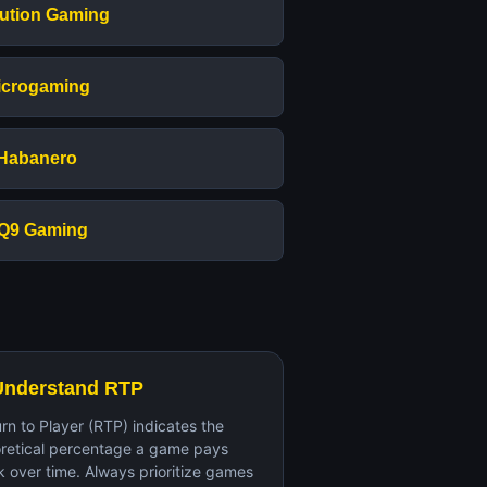
ution Gaming
crogaming
Habanero
Q9 Gaming
nderstand RTP
rn to Player (RTP) indicates the
retical percentage a game pays
 over time. Always prioritize games