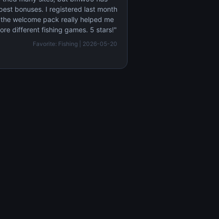
best bonuses. I registered last month
 the welcome pack really helped me
ore different fishing games. 5 stars!"
Favorite: Fishing | 2026-05-20