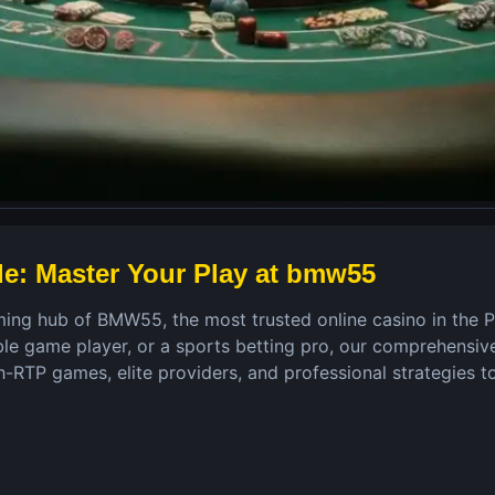
e: Master Your Play at bmw55
ing hub of BMW55, the most trusted online casino in the P
table game player, or a sports betting pro, our comprehensi
h-RTP games, elite providers, and professional strategies t