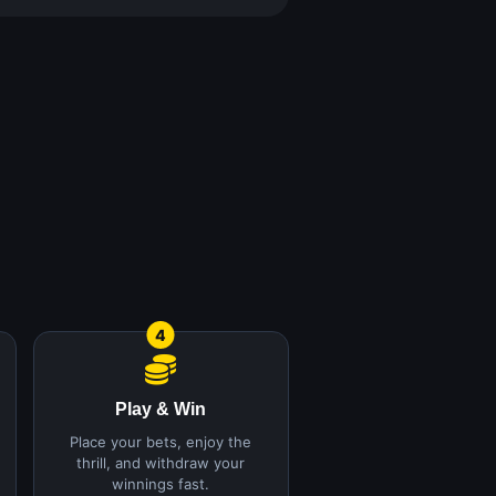
4
Play & Win
Place your bets, enjoy the
thrill, and withdraw your
winnings fast.