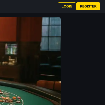
LOGIN
REGISTER