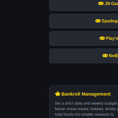
Jili G
Spadeg
Play'
NetE
Bankroll Management
Set a strict daily and weekly budget
Never chase losses; instead, divide 
total funds into smaller sessions to