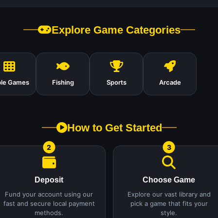
Explore Game Categories
ble Games
Fishing
Sports
Arcade
How to Get Started
2
3
Deposit
Choose Game
Fund your account using our
Explore our vast library and
fast and secure local payment
pick a game that fits your
methods.
style.