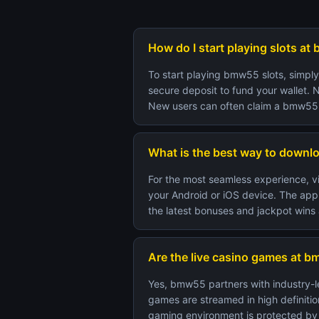
How do I start playing slots a
To start playing bmw55 slots, simpl
secure deposit to fund your wallet. N
New users can often claim a bmw55 c
What is the best way to down
For the most seamless experience, vi
your Android or iOS device. The app 
the latest bonuses and jackpot wins 
Are the live casino games at b
Yes, bmw55 partners with industry-le
games are streamed in high definitio
gaming environment is protected by