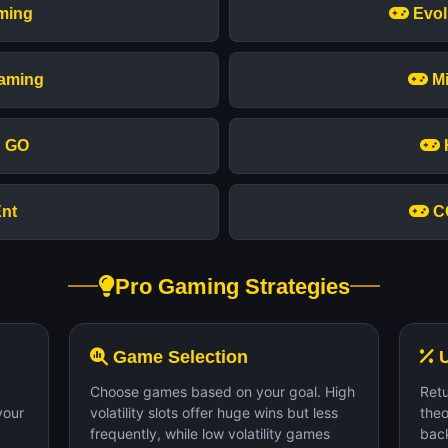
aming
Evol
aming
Mi
n GO
nt
C
Pro Gaming Strategies
Game Selection
U
.
Choose games based on your goal. High
Retu
your
volatility slots offer huge wins but less
theo
frequently, while low volatility games
back