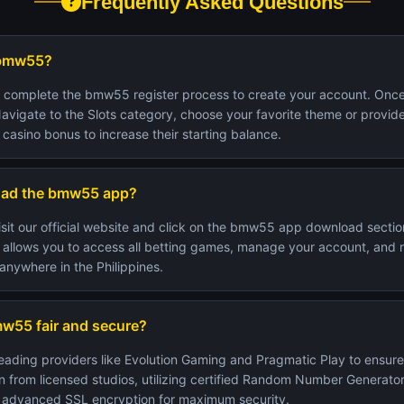
Frequently Asked Questions
t bmw55?
y complete the bmw55 register process to create your account. Onc
avigate to the Slots category, choose your favorite theme or provider 
asino bonus to increase their starting balance.
load the bmw55 app?
sit our official website and click on the bmw55 app download section.
allows you to access all betting games, manage your account, and re
anywhere in the Philippines.
mw55 fair and secure?
ading providers like Evolution Gaming and Pragmatic Play to ensure t
n from licensed studios, utilizing certified Random Number Generator
 advanced SSL encryption for maximum security.