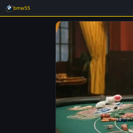
bmw55