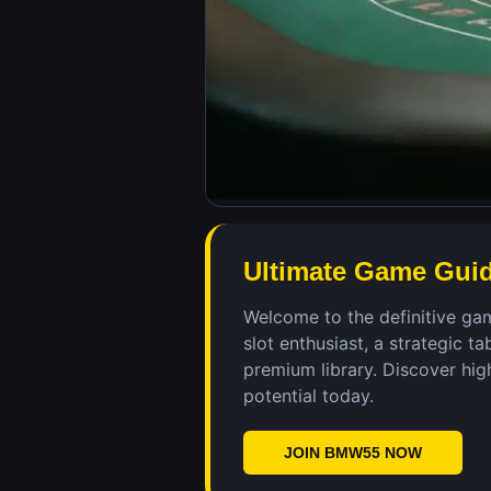
Ultimate Game Guid
Welcome to the definitive gam
slot enthusiast, a strategic 
premium library. Discover hig
potential today.
JOIN BMW55 NOW