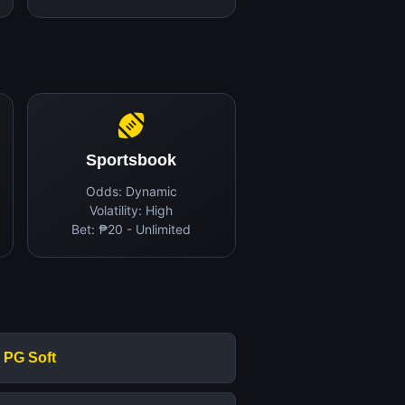
Sportsbook
Odds: Dynamic
Volatility: High
Bet: ₱20 - Unlimited
PG Soft