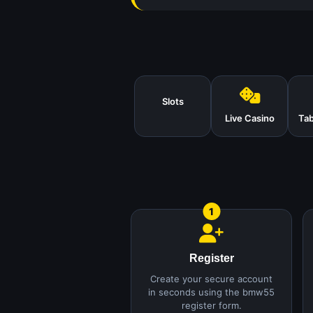
Slots
Live Casino
Ta
1
Register
Create your secure account
in seconds using the bmw55
register form.