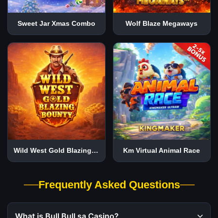
Sweet Jar Xmas Combo
Wolf Blaze Megaways
Wild West Gold Blazing Bounty
Km Virtual Animal Race
Frequently Asked Questions
What is Bull Bull sa Casino?