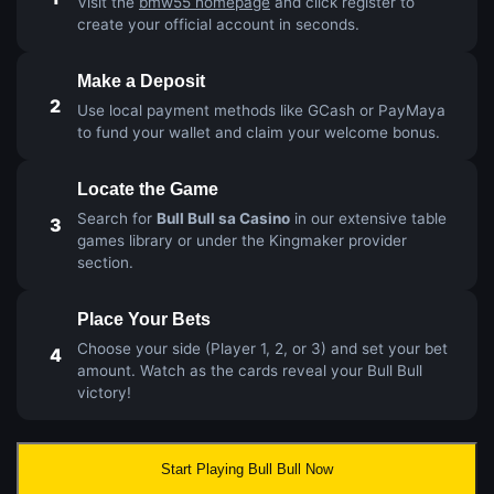
Visit the
bmw55 homepage
and click register to
create your official account in seconds.
Make a Deposit
2
Use local payment methods like GCash or PayMaya
to fund your wallet and claim your welcome bonus.
Locate the Game
Search for
Bull Bull sa Casino
in our extensive table
3
games library or under the Kingmaker provider
section.
Place Your Bets
Choose your side (Player 1, 2, or 3) and set your bet
4
amount. Watch as the cards reveal your Bull Bull
victory!
Start Playing Bull Bull Now