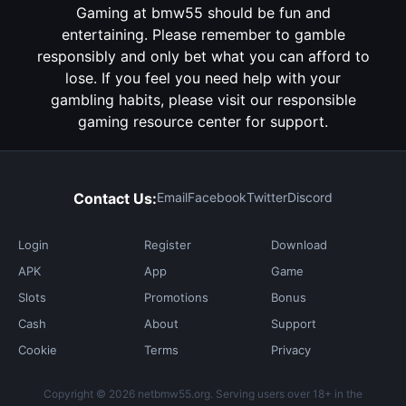
Gaming at bmw55 should be fun and
entertaining. Please remember to gamble
responsibly and only bet what you can afford to
lose. If you feel you need help with your
gambling habits, please visit our responsible
gaming resource center for support.
Contact Us:
Email
Facebook
Twitter
Discord
Login
Register
Download
APK
App
Game
Slots
Promotions
Bonus
Cash
About
Support
Cookie
Terms
Privacy
Copyright © 2026 netbmw55.org. Serving users over 18+ in the