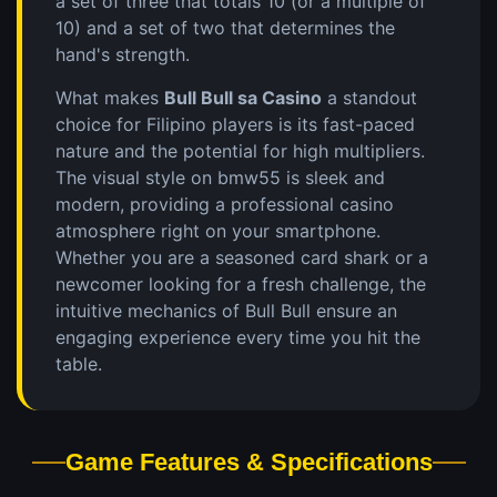
a set of three that totals 10 (or a multiple of
10) and a set of two that determines the
hand's strength.
What makes
Bull Bull sa Casino
a standout
choice for Filipino players is its fast-paced
nature and the potential for high multipliers.
The visual style on bmw55 is sleek and
modern, providing a professional casino
atmosphere right on your smartphone.
Whether you are a seasoned card shark or a
newcomer looking for a fresh challenge, the
intuitive mechanics of Bull Bull ensure an
engaging experience every time you hit the
table.
Game Features & Specifications