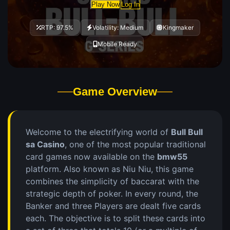
Play Now
Log In
RTP: 97.5%
Volatility: Medium
Kingmaker
Mobile Ready
Game Overview
Welcome to the electrifying world of
Bull Bull
sa Casino
, one of the most popular traditional
card games now available on the
bmw55
platform. Also known as Niu Niu, this game
combines the simplicity of baccarat with the
strategic depth of poker. In every round, the
Banker and three Players are dealt five cards
each. The objective is to split these cards into