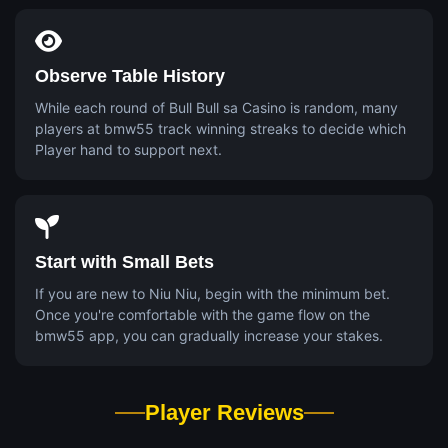
Observe Table History
While each round of Bull Bull sa Casino is random, many
players at bmw55 track winning streaks to decide which
Player hand to support next.
Start with Small Bets
If you are new to Niu Niu, begin with the minimum bet.
Once you're comfortable with the game flow on the
bmw55 app, you can gradually increase your stakes.
Player Reviews