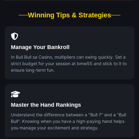
Winning Tips & Strategies
Manage Your Bankroll
In Bull Bull sa Casino, multipliers can swing quickly. Set a
strict budget for your session at bmw55 and stick to it to
ensure long-term fun.
Master the Hand Rankings
Understand the difference between a "Bull 7" and a "Bull
Bull". Knowing when you have a high-paying hand helps
you manage your excitement and strategy.