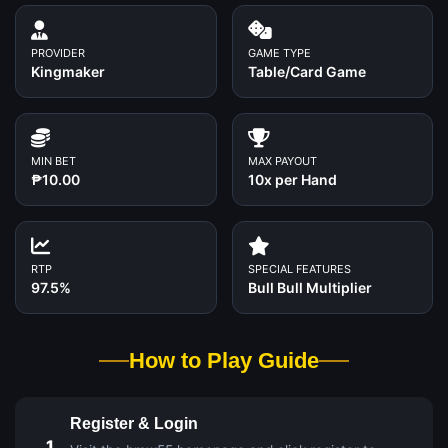
PROVIDER
GAME TYPE
Kingmaker
Table/Card Game
MIN BET
MAX PAYOUT
₱10.00
10x per Hand
RTP
SPECIAL FEATURES
97.5%
Bull Bull Multiplier
How to Play Guide
Register & Login
1