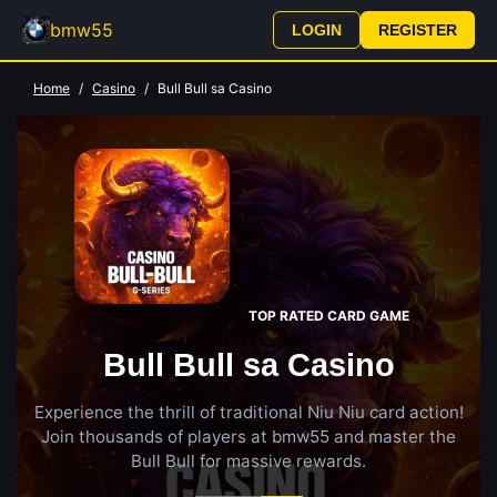
bmw55
LOGIN
REGISTER
Home
/
Casino
/
Bull Bull sa Casino
TOP RATED CARD GAME
Bull Bull sa Casino
Experience the thrill of traditional Niu Niu card action!
Join thousands of players at bmw55 and master the
Bull Bull for massive rewards.