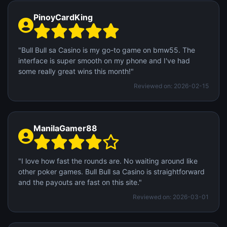
PinoyCardKing
"Bull Bull sa Casino is my go-to game on bmw55. The
interface is super smooth on my phone and I've had
some really great wins this month!"
Reviewed on: 2026-02-15
ManilaGamer88
"I love how fast the rounds are. No waiting around like
other poker games. Bull Bull sa Casino is straightforward
and the payouts are fast on this site."
Reviewed on: 2026-03-01