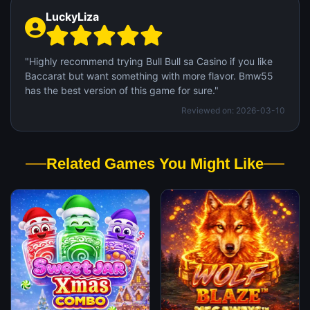
LuckyLiza
"Highly recommend trying Bull Bull sa Casino if you like
Baccarat but want something with more flavor. Bmw55
has the best version of this game for sure."
Reviewed on: 2026-03-10
Related Games You Might Like