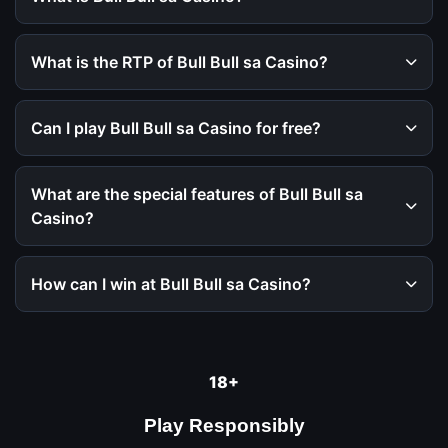
What is the RTP of Bull Bull sa Casino?
Can I play Bull Bull sa Casino for free?
What are the special features of Bull Bull sa
Casino?
How can I win at Bull Bull sa Casino?
18+
Play Responsibly