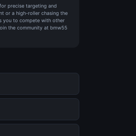
for precise targeting and
t or a high-roller chasing the
ws you to compete with other
. Join the community at bmw55