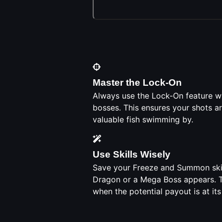
Master the Lock-On
Always use the Lock-On feature w
bosses. This ensures your shots ar
valuable fish swimming by.
Use Skills Wisely
Save your Freeze and Summon skil
Dragon or a Mega Boss appears. Th
when the potential payout is at its