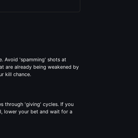
e. Avoid 'spamming' shots at
at are already being weakened by
r kill chance.
through 'giving' cycles. If you
ll, lower your bet and wait for a