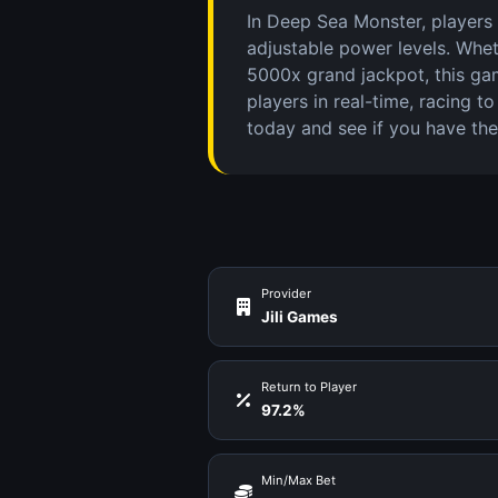
In Deep Sea Monster, players 
adjustable power levels. Whet
5000x grand jackpot, this gam
players in real-time, racing 
today and see if you have the
Provider
Jili Games
Return to Player
97.2%
Min/Max Bet