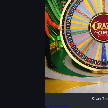
Crazy Tim
Evolution Gaming