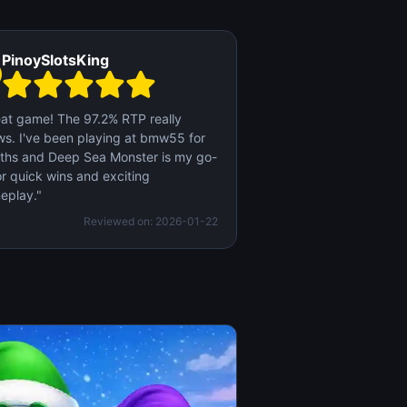
PinoySlotsKing
at game! The 97.2% RTP really
s. I've been playing at bmw55 for
ths and Deep Sea Monster is my go-
or quick wins and exciting
eplay."
Reviewed on: 2026-01-22