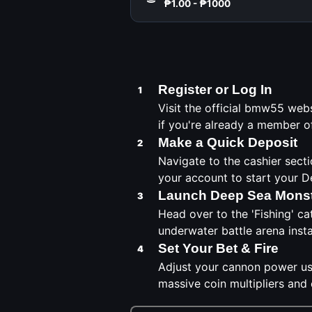
₱1.00 - ₱1000
Register or Log In
1
Visit the official bmw55 websi
if you're already a member o
Make a Quick Deposit
2
Navigate to the cashier sec
your account to start your 
Launch Deep Sea Mons
3
Head over to the 'Fishing' c
underwater battle arena insta
Set Your Bet & Fire
4
Adjust your cannon power usi
massive coin multipliers and