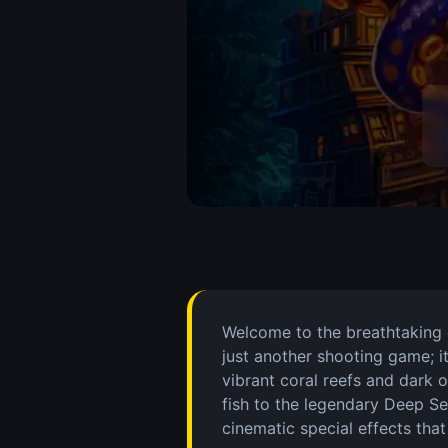
Welcome to the breathtaking
just another shooting game; i
vibrant coral reefs and dark o
fish to the legendary Deep Sea
cinematic special effects tha