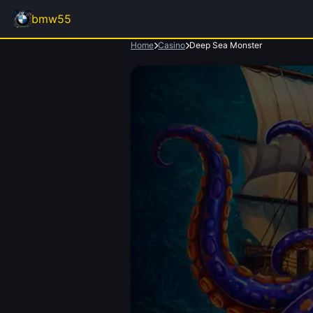
bmw55
Home
Casino
Deep Sea Monster