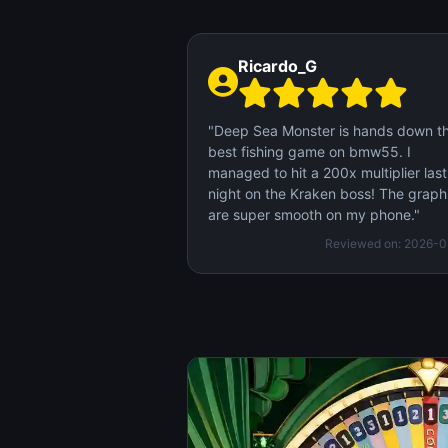
Ricardo_G
"Deep Sea Monster is hands down t
best fishing game on bmw55. I
managed to hit a 200x multiplier last
night on the Kraken boss! The graph
are super smooth on my phone."
Reviewed on: 2026-