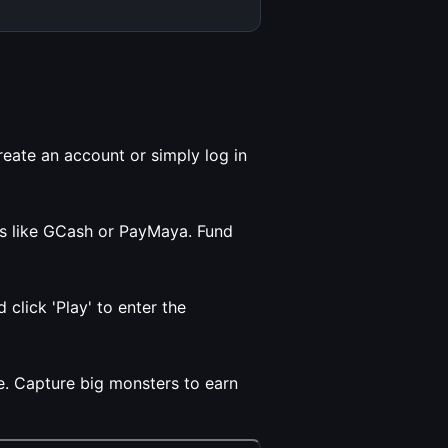
create an account or simply log in
ds like GCash or PayMaya. Fund
click 'Play' to enter the
e. Capture big monsters to earn