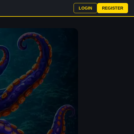
LOGIN
REGISTER