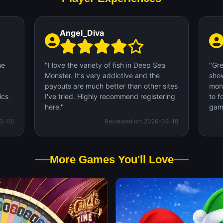
Angel_Diva
he
"I love the variety of fish in Deep Sea
"Gre
Monster. It's very addictive and the
show
payouts are much better than other sites
mon
ics
I've tried. Highly recommend registering
to f
here."
gam
03-05
Reviewed on: 2026-02-18
More Games You'll Love