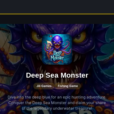
Deep Sea Monster
Jili Games
Fishing Game
Dive into the deep blue for an epic hunting adventure.
Conquer the Deep Sea Monster and claim your share
of the legendary underwater treasure!