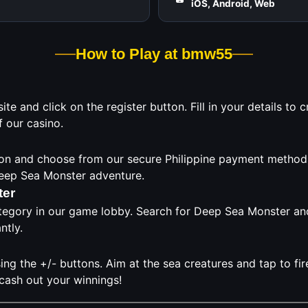
iOS, Android, Web
How to Play at bmw55
te and click on the register button. Fill in your details to 
f our casino.
tion and choose from our secure Philippine payment metho
Deep Sea Monster adventure.
ter
ategory in our game lobby. Search for Deep Sea Monster and 
ntly.
ng the +/- buttons. Aim at the sea creatures and tap to fir
 cash out your winnings!