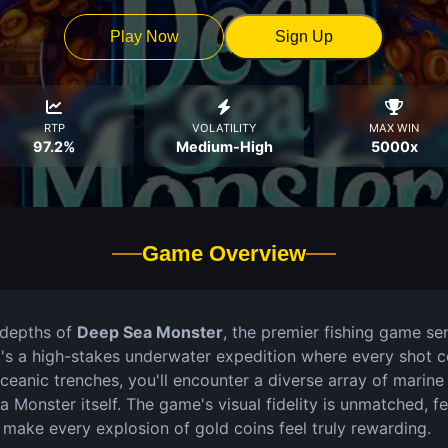
Play Now
Sign Up
RTP
VOLATILITY
MAX WIN
97.2%
Medium-High
5000x
Game Overview
 depths of
Deep Sea Monster
, the premier fishing game se
t's a high-stakes underwater expedition where every shot c
ceanic trenches, you'll encounter a diverse array of marine 
 Monster itself. The game's visual fidelity is unmatched, f
t make every explosion of gold coins feel truly rewarding.