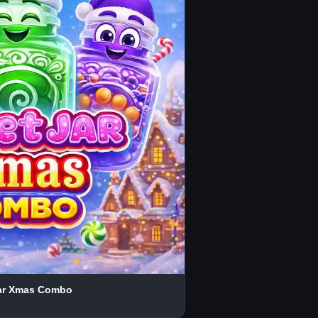
ar Xmas Combo