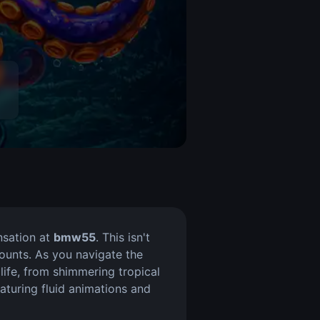
nsation at
bmw55
. This isn't
ounts. As you navigate the
life, from shimmering tropical
eaturing fluid animations and