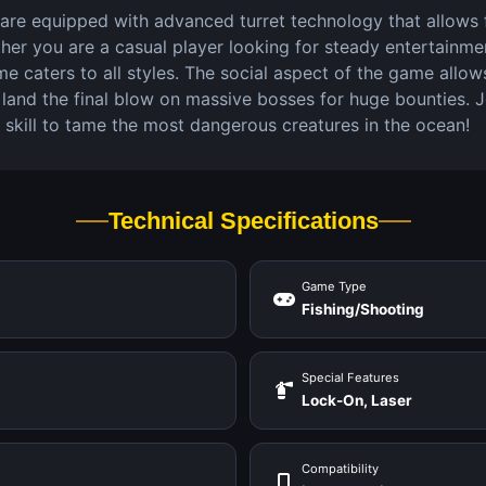
are equipped with advanced turret technology that allows 
her you are a casual player looking for steady entertainmen
e caters to all styles. The social aspect of the game allo
to land the final blow on massive bosses for huge bounties
 skill to tame the most dangerous creatures in the ocean!
Technical Specifications
Game Type
Fishing/Shooting
Special Features
Lock-On, Laser
Compatibility