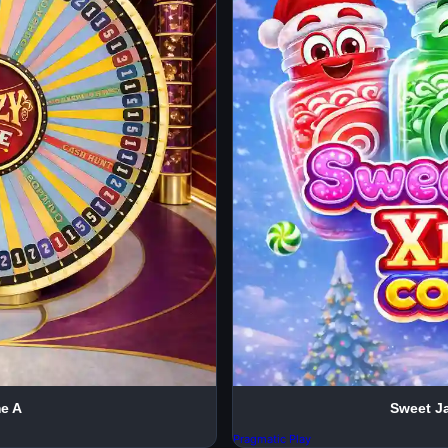
e A
Sweet J
Pragmatic Play