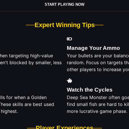
START PLAYING NOW
Expert Winning Tips
Manage Your Ammo
hen targeting high-value
Your bullets are your balanc
en't blocked by smaller, less
random. Focus on targets th
other players to increase you
Watch the Cycles
ls for when a Golden
Deep Sea Monster often goes 
ese skills are best used
find small fish are hard to ki
 highest.
more lucrative game phase.
Player Experiences