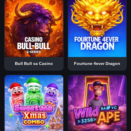
Bull Bull sa Casino
Fourtune 4ever Dragon