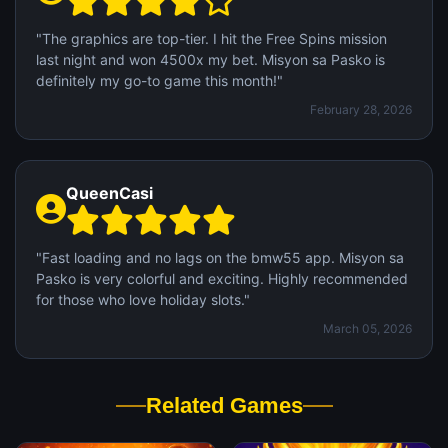
"The graphics are top-tier. I hit the Free Spins mission
last night and won 4500x my bet. Misyon sa Pasko is
definitely my go-to game this month!"
February 28, 2026
QueenCasi
"Fast loading and no lags on the bmw55 app. Misyon sa
Pasko is very colorful and exciting. Highly recommended
for those who love holiday slots."
March 05, 2026
Related Games