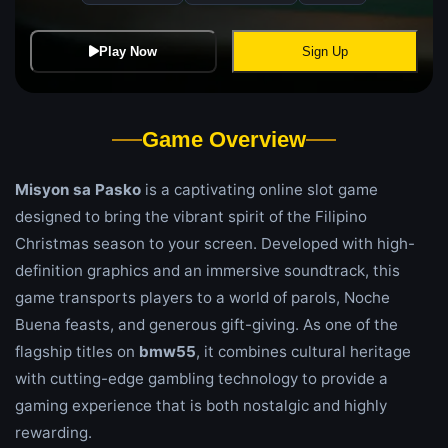
Play Now
Sign Up
Game Overview
Misyon sa Pasko
is a captivating online slot game
designed to bring the vibrant spirit of the Filipino
Christmas season to your screen. Developed with high-
definition graphics and an immersive soundtrack, this
game transports players to a world of parols, Noche
Buena feasts, and generous gift-giving. As one of the
flagship titles on
bmw55
, it combines cultural heritage
with cutting-edge gambling technology to provide a
gaming experience that is both nostalgic and highly
rewarding.