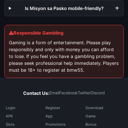
Is Misyon sa Pasko mobile-friendly?
Responsible Gambling
Gaming is a form of entertainment. Please play
responsibly and only with money you can afford
to lose. If you feel you have a gambling problem,
please seek professional help immediately. Players
must be 18+ to register at bmw55.
Contact Us:
Email
Facebook
Twitter
Discord
Login
Register
Download
APK
App
Game
Slots
Promotions
Bonus