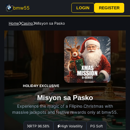
bmw55
LOGIN
REGISTER
Home
Casino
Misyon sa Pasko
HOLIDAY EXCLUSIVE
Misyon sa Pasko
Experience the magic of a Filipino Christmas with
massive jackpots and festive rewards only at bmw55.
RTP 96.58%
High Volatility
PG Soft