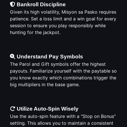
Bankroll Discipline
Given its high volatility, Misyon sa Pasko requires
patience. Set a loss limit and a win goal for every
session to ensure you play responsibly while
hunting for the jackpot.
Understand Pay Symbols
The Parol and Gift symbols offer the highest
payouts. Familiarize yourself with the paytable so
you know exactly which combinations trigger the
big multipliers in the base game.
Utilize Auto-Spin Wisely
Use the auto-spin feature with a "Stop on Bonus"
setting. This allows you to maintain a consistent