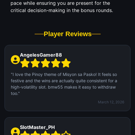
pace while ensuring you are present for the
critical decision-making in the bonus rounds.
Player Reviews
AngelesGamer88
"I love the Pinoy theme of Misyon sa Pasko! It feels so
festive and the wins are actually quite consistent for a
high-volatility slot. bmw55 makes it easy to withdraw
too."
March 12, 2026
SlotMaster_PH