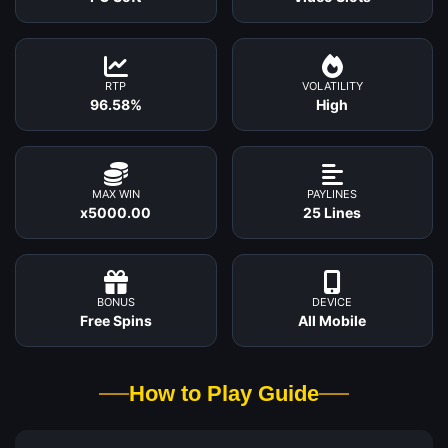
RTP
VOLATILITY
96.58%
High
MAX WIN
PAYLINES
x5000.00
25 Lines
BONUS
DEVICE
Free Spins
All Mobile
How to Play Guide