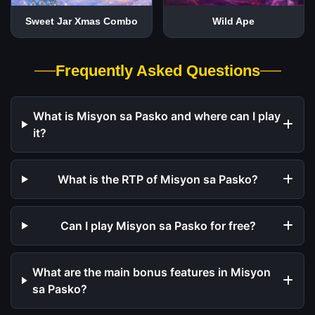
Sweet Jar Xmas Combo
Wild Ape
Frequently Asked Questions
What is Misyon sa Pasko and where can I play
it?
What is the RTP of Misyon sa Pasko?
Can I play Misyon sa Pasko for free?
What are the main bonus features in Misyon
sa Pasko?