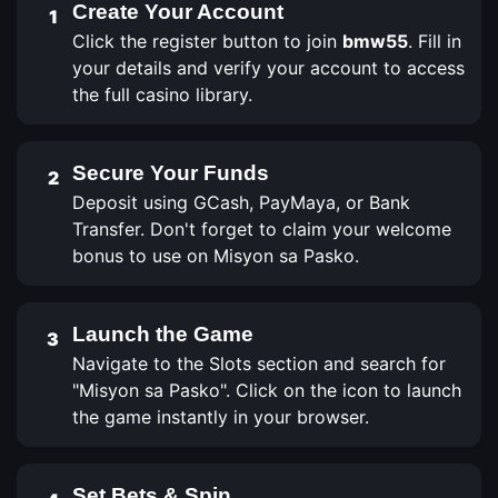
Create Your Account
1
Click the register button to join
bmw55
. Fill in
your details and verify your account to access
the full casino library.
Secure Your Funds
2
Deposit using GCash, PayMaya, or Bank
Transfer. Don't forget to claim your welcome
bonus to use on Misyon sa Pasko.
Launch the Game
3
Navigate to the Slots section and search for
"Misyon sa Pasko". Click on the icon to launch
the game instantly in your browser.
Set Bets & Spin