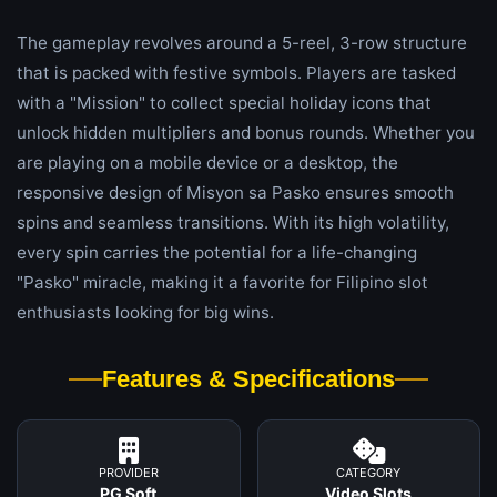
The gameplay revolves around a 5-reel, 3-row structure
that is packed with festive symbols. Players are tasked
with a "Mission" to collect special holiday icons that
unlock hidden multipliers and bonus rounds. Whether you
are playing on a mobile device or a desktop, the
responsive design of Misyon sa Pasko ensures smooth
spins and seamless transitions. With its high volatility,
every spin carries the potential for a life-changing
"Pasko" miracle, making it a favorite for Filipino slot
enthusiasts looking for big wins.
Features & Specifications
PROVIDER
CATEGORY
PG Soft
Video Slots