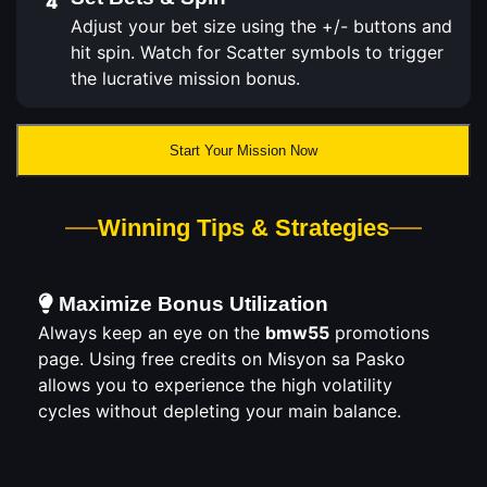
4
Adjust your bet size using the +/- buttons and
hit spin. Watch for Scatter symbols to trigger
the lucrative mission bonus.
Start Your Mission Now
Winning Tips & Strategies
Maximize Bonus Utilization
Always keep an eye on the
bmw55
promotions
page. Using free credits on Misyon sa Pasko
allows you to experience the high volatility
cycles without depleting your main balance.